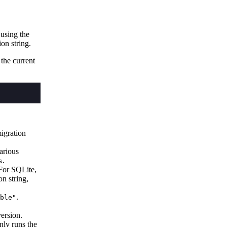
 using the
on string.
 the current
migration
arious
.
s
For SQLite,
on string,
.
ble"
version.
nly runs the