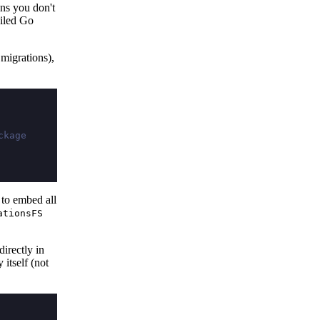
ans you don't
piled Go
 migrations),
ckage
 to embed all
ationsFS
irectly in
 itself (not