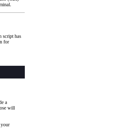
minal.
 script has
n for
de a
oose will
o your