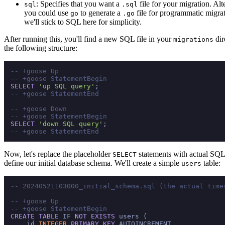
: Specifies that you want a
file for your migration. Alt
sql
.sql
you could use
to generate a
file for programmatic migrat
go
.go
we'll stick to SQL here for simplicity.
After running this, you'll find a new SQL file in your
dir
migrations
the following structure:
-- +goose Up
-- +goose StatementBegin
SELECT
'up SQL query'
-- +goose StatementEnd
-- +goose Down
-- +goose StatementBegin
SELECT
'down SQL query'
-- +goose StatementEnd
Now, let's replace the placeholder
statements with actual SQL 
SELECT
define our initial database schema. We'll create a simple
table:
users
-- 20240521103000_initial_schema.sql (the actual time
-- +goose Up
-- +goose StatementBegin
CREATE TABLE
 IF 
NOT
EXISTS
 users (

    id 
INTEGER
PRIMARY KEY
 AUTOINCREMENT,
