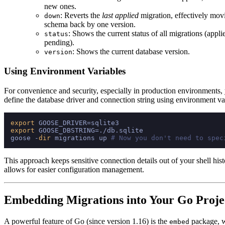
new ones.
: Reverts the
last applied
migration, effectively mov
down
schema back by one version.
: Shows the current status of all migrations (appli
status
pending).
: Shows the current database version.
version
Using Environment Variables
For convenience and security, especially in production environments,
define the database driver and connection string using environment va
export
export
 GOOSE_DBSTRING=./db.sqlite

goose -
dir
 migrations up 
# Now you don't need to spec
This approach keeps sensitive connection details out of your shell his
allows for easier configuration management.
Embedding Migrations into Your Go Proje
A powerful feature of Go (since version 1.16) is the
package, w
embed