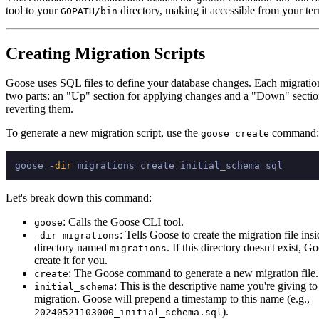
tool to your
directory, making it accessible from your ter
GOPATH/bin
Creating Migration Scripts
Goose uses SQL files to define your database changes. Each migration
two parts: an "Up" section for applying changes and a "Down" sectio
reverting them.
To generate a new migration script, use the
command:
goose create
goose -
dir
Let's break down this command:
: Calls the Goose CLI tool.
goose
: Tells Goose to create the migration file insi
-dir migrations
directory named
. If this directory doesn't exist, G
migrations
create it for you.
: The Goose command to generate a new migration file.
create
: This is the descriptive name you're giving t
initial_schema
migration. Goose will prepend a timestamp to this name (e.g.,
).
20240521103000_initial_schema.sql