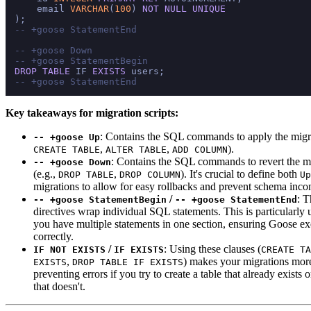
    email 
VARCHAR
(
100
) 
NOT NULL
UNIQUE
-- +goose StatementEnd
-- +goose Down
-- +goose StatementBegin
DROP
TABLE
 IF 
EXISTS
-- +goose StatementEnd
Key takeaways for migration scripts:
: Contains the SQL commands to apply the migra
-- +goose Up
,
,
).
CREATE TABLE
ALTER TABLE
ADD COLUMN
: Contains the SQL commands to revert the m
-- +goose Down
(e.g.,
,
). It's crucial to define both
DROP TABLE
DROP COLUMN
Up
migrations to allow for easy rollbacks and prevent schema incon
/
: T
-- +goose StatementBegin
-- +goose StatementEnd
directives wrap individual SQL statements. This is particularly
you have multiple statements in one section, ensuring Goose e
correctly.
/
: Using these clauses (
IF NOT EXISTS
IF EXISTS
CREATE TA
,
) makes your migrations more
EXISTS
DROP TABLE IF EXISTS
preventing errors if you try to create a table that already exists 
that doesn't.