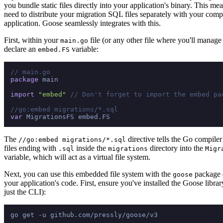
you bundle static files directly into your application's binary. This me
need to distribute your migration SQL files separately with your com
application. Goose seamlessly integrates with this.
First, within your
file (or any other file where you'll manage
main.go
declare an
variable:
embed.FS
// main.go
package
 main

import
"embed"
// Don't forget to import the embed pa
//go:embed migrations/*.sql
var
The
directive tells the Go compiler
//go:embed migrations/*.sql
files ending with
inside the
directory into the
.sql
migrations
Migr
variable, which will act as a virtual file system.
Next, you can use this embedded file system with the
package d
goose
your application's code. First, ensure you've installed the Goose library
just the CLI):