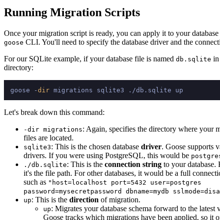
Running Migration Scripts
Once your migration script is ready, you can apply it to your database
CLI. You'll need to specify the database driver and the connecti
goose
For our SQLite example, if your database file is named
in
db.sqlite
directory:
goose -
dir
Let's break down this command:
: Again, specifies the directory where your 
-dir migrations
files are located.
: This is the chosen database
driver
. Goose supports v
sqlite3
drivers. If you were using PostgreSQL, this would be
postgre
: This is the
connection string
to your database. 
./db.sqlite
it's the file path. For other databases, it would be a full connecti
such as
"host=localhost port=5432 user=postgres
password=mysecretpassword dbname=mydb sslmode=disa
: This is the
direction
of migration.
up
: Migrates your database schema forward to the latest 
up
Goose tracks which migrations have been applied, so it o