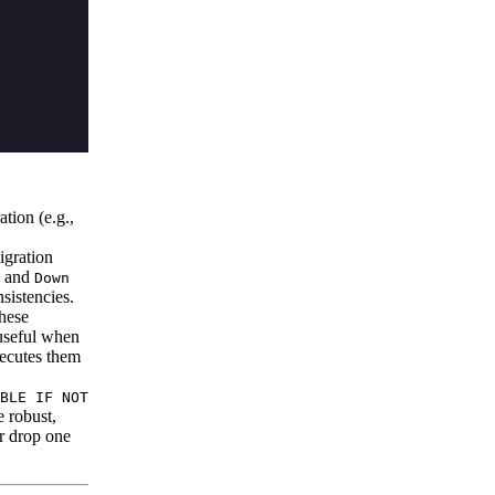
tion (e.g.,
igration
and
Down
sistencies.
hese
 useful when
xecutes them
BLE IF NOT
 robust,
or drop one