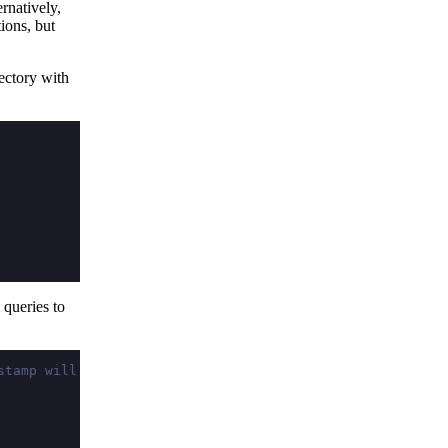
ernatively,
ions, but
ectory with
queries to
stamp will vary)