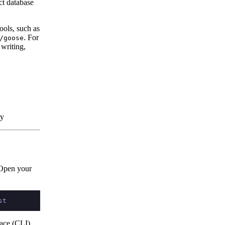
ct database
ools, such as
. For
/goose
 writing,
ry
 Open your
ace (CLI)