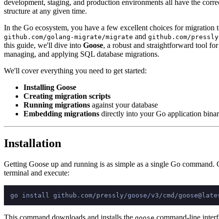
development, staging, and production environments all have the corre
structure at any given time.
In the Go ecosystem, you have a few excellent choices for migration t
and
github.com/golang-migrate/migrate
github.com/pressly
this guide, we'll dive into
Goose
, a robust and straightforward tool for
managing, and applying SQL database migrations.
We'll cover everything you need to get started:
Installing Goose
Creating migration scripts
Running migrations
against your database
Embedding migrations
directly into your Go application bina
Installation
Getting Goose up and running is as simple as a single Go command.
terminal and execute:
This command downloads and installs the
command-line interf
goose