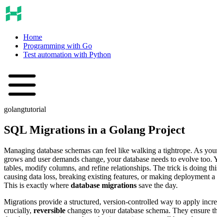
Home
Programming with Go
Test automation with Python
golang
tutorial
SQL Migrations in a Golang Project
Managing database schemas can feel like walking a tightrope. As your
grows and user demands change, your database needs to evolve too. Y
tables, modify columns, and refine relationships. The trick is doing th
causing data loss, breaking existing features, or making deployment a
This is exactly where
database migrations
save the day.
Migrations provide a structured, version-controlled way to apply incr
crucially,
reversible
changes to your database schema. They ensure th