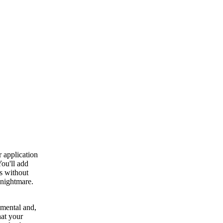
 application
ou'll add
is without
 nightmare.
emental and,
at your