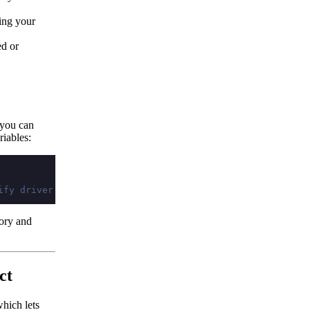
ing your
ed or
 you can
riables:
ify driver and dbstring every time
tory and
ct
hich lets