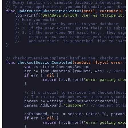
// Dummy function to simulate database interaction.
// In a real application, you would update your 'User
func
updateUserSubscriptionStatus
(email, customerID 
s
    log.Printf(
"DATABASE ACTION: User %s (Stripe ID: 
// Here you would:
// 1. Find the user by email in your database.
// 2. If the user exists, update their 'is_subscr
// 3. If the user does NOT exist (e.g., they sign
//    create a new user record in your database w
//    and set their 'is_subscribed' flag to isAct
}

// checkoutSessionCompleted handles the "checkout.ses
func
checkoutSessionCompleted
(rawData []
byte
)
error
 {

var
 cs stripe.CheckoutSession

	err := json.Unmarshal(rawData, &cs) 
// Parse 
if
 err != 
nil
 {

return
 fmt.Errorf(
"error parsing chec
	}

// It's crucial to retrieve the CheckoutSessi
// The initial webhook event often only conta
	params := &stripe.CheckoutSessionParams{}

	params.AddExpand(
"customer"
) 
// Request Strip
	csExpanded, err := session.Get(cs.ID, params)
if
 err != 
nil
 {

return
 fmt.Errorf(
"error getting expa
	}
