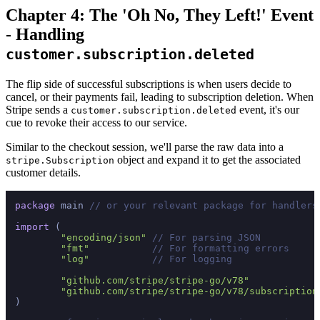
Chapter 4: The 'Oh No, They Left!' Event
- Handling
customer.subscription.deleted
The flip side of successful subscriptions is when users decide to
cancel, or their payments fail, leading to subscription deletion. When
Stripe sends a
event, it's our
customer.subscription.deleted
cue to revoke their access to our service.
Similar to the checkout session, we'll parse the raw data into a
object and expand it to get the associated
stripe.Subscription
customer details.
package
 main 
// or your relevant package for handlers
import
 (

"encoding/json"
// For parsing JSON
"fmt"
// For formatting errors
"log"
// For logging
"github.com/stripe/stripe-go/v78"
"github.com/stripe/stripe-go/v78/subscription
)
