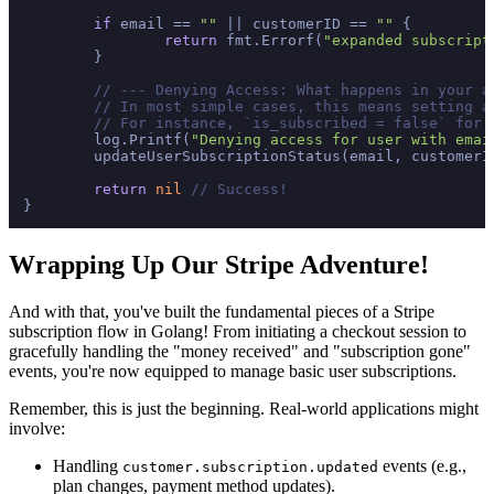
if
 email == 
""
 || customerID == 
""
 {

return
 fmt.Errorf(
"expanded subscript
	}

// --- Denying Access: What happens in your a
// In most simple cases, this means setting a
// For instance, `is_subscribed = false` for 
	log.Printf(
"Denying access for user with emai
	updateUserSubscriptionStatus(email, customerI
return
nil
// Success!
Wrapping Up Our Stripe Adventure!
And with that, you've built the fundamental pieces of a Stripe
subscription flow in Golang! From initiating a checkout session to
gracefully handling the "money received" and "subscription gone"
events, you're now equipped to manage basic user subscriptions.
Remember, this is just the beginning. Real-world applications might
involve:
Handling
events (e.g.,
customer.subscription.updated
plan changes, payment method updates).