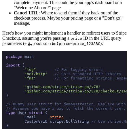
complete payment. This could be your app's dashboard or a
"Welcome Aboard!" page.
Cancel URL
: Where to send them if they back out of the
checkout process. Maybe your pricing page or a "Don't go!"
message.
Here's how you might implement a handler to redirect users to Stripe
Checkout, assuming you're passing a
ID in the URL query
price
parameters (e.g.,
):
/subscribe?price=price_123ABC
package
 main

import
 (

"log"
// For logging errors
"net/http"
// Go's standard HTTP library
"fmt"
// For formatting strings, espec
"github.com/stripe/stripe-go/v78"
"github.com/stripe/stripe-go/v78/checkout/ses
)

// Dummy User struct for demonstration. Replace with 
// Assumes you have a way to fetch the current user, 
type
 User 
struct
 {

	Email      
string
	CustomerID stripe.NullString 
// Use stripe.Nu
}
