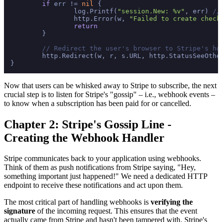
if
 err != 
nil
 {

		log.Printf(
"session.New: %v"
, err) 
//
		http.Error(w, 
"Failed to create check
return
	}

// Redirect the user's browser to Stripe's ho
	http.Redirect(w, r, s.URL, http.StatusSeeOther)

Now that users can be whisked away to Stripe to subscribe, the next
crucial step is to listen for Stripe's "gossip" – i.e., webhook events –
to know when a subscription has been paid for or cancelled.
Chapter 2: Stripe's Gossip Line -
Creating the Webhook Handler
Stripe communicates back to your application using webhooks.
Think of them as push notifications from Stripe saying, "Hey,
something important just happened!" We need a dedicated HTTP
endpoint to receive these notifications and act upon them.
The most critical part of handling webhooks is
verifying the
signature
of the incoming request. This ensures that the event
actually came from Stripe and hasn't been tampered with. Stripe's