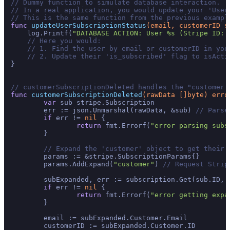
// Dummy function to simulate database interaction.
// In a real application, you would update your 'User
// This is the same function from the previous exampl
func
updateUserSubscriptionStatus
(email, customerID 
s
    log.Printf(
"DATABASE ACTION: User %s (Stripe ID: 
// Here you would:
// 1. Find the user by email or customerID in you
// 2. Update their 'is_subscribed' flag to isActi
}

// customerSubscriptionDeleted handles the "customer.
func
customerSubscriptionDeleted
(rawData []
byte
)
erro
var
 sub stripe.Subscription

	err := json.Unmarshal(rawData, &sub) 
// Parse
if
 err != 
nil
 {

return
 fmt.Errorf(
"error parsing subs
	}

// Expand the 'customer' object to get their 
	params := &stripe.SubscriptionParams{}

	params.AddExpand(
"customer"
) 
// Request Strip
	subExpanded, err := subscription.Get(sub.ID, 
if
 err != 
nil
 {

return
 fmt.Errorf(
"error getting expa
	}

	email := subExpanded.Customer.Email

	customerID := subExpanded.Customer.ID
