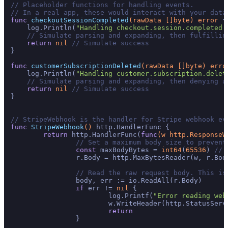
// Placeholder functions for handling events.
// In a real app, these would interact with your data
func
checkoutSessionCompleted
(rawData []
byte
)
error
 {

    log.Println(
"Handling checkout.session.completed 
// Simulate parsing and expanding, then fulfillin
return
nil
// Simulate success
}

func
customerSubscriptionDeleted
(rawData []
byte
)
erro
    log.Println(
"Handling customer.subscription.delet
// Simulate parsing and expanding, then denying a
return
nil
// Simulate success
}

// StripeWebhook is the handler for Stripe webhook ev
func
StripeWebhook
()
 http.HandlerFunc {

return
 http.HandlerFunc(
func
(w http.ResponseW
// Set a maximum body size to prevent
const
 maxBodyBytes = 
int64
(
65536
) 
// 
		r.Body = http.MaxBytesReader(w, r.Body, maxBodyBytes)

// Read the raw request body. This is
		body, err := io.ReadAll(r.Body)

if
 err != 
nil
 {

			log.Printf(
"Error reading web
			w.WriteHeader(http.StatusSer
return
		}
