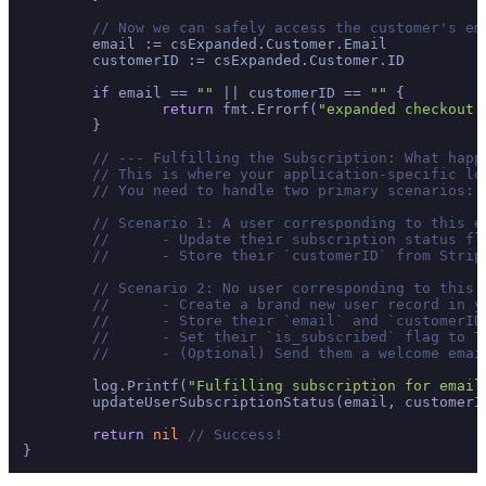
// Now we can safely access the customer's em
	email := csExpanded.Customer.Email

	customerID := csExpanded.Customer.ID

if
 email == 
""
 || customerID == 
""
 {

return
 fmt.Errorf(
"expanded checkout 
	}

// --- Fulfilling the Subscription: What happ
// This is where your application-specific lo
// You need to handle two primary scenarios:
// Scenario 1: A user corresponding to this e
// 	- Update their subscription status 
// 	- Store their `customerID` from Str
// Scenario 2: No user corresponding to this 
// 	- Create a brand new user record in 
// 	- Store their `email` and `customerID
// 	- Set their `is_subscribed` flag to T
// 	- (Optional) Send them a welcome em
	log.Printf(
"Fulfilling subscription for email
	updateUserSubscriptionStatus(email, customerI
return
nil
// Success!