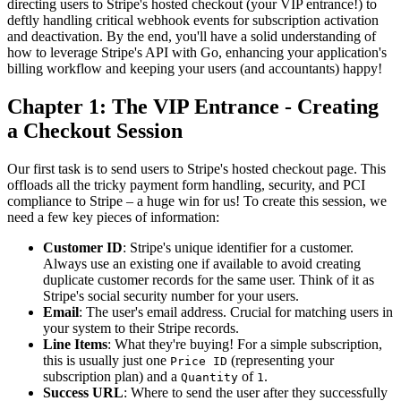
directing users to Stripe's hosted checkout (your VIP entrance!) to
deftly handling critical webhook events for subscription activation
and deactivation. By the end, you'll have a solid understanding of
how to leverage Stripe's API with Go, enhancing your application's
billing workflow and keeping your users (and accountants) happy!
Chapter 1: The VIP Entrance - Creating
a Checkout Session
Our first task is to send users to Stripe's hosted checkout page. This
offloads all the tricky payment form handling, security, and PCI
compliance to Stripe – a huge win for us! To create this session, we
need a few key pieces of information:
Customer ID
: Stripe's unique identifier for a customer.
Always use an existing one if available to avoid creating
duplicate customer records for the same user. Think of it as
Stripe's social security number for your users.
Email
: The user's email address. Crucial for matching users in
your system to their Stripe records.
Line Items
: What they're buying! For a simple subscription,
this is usually just one
(representing your
Price ID
subscription plan) and a
of
.
Quantity
1
Success URL
: Where to send the user after they successfully