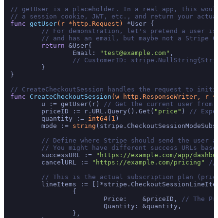
// getUser is a placeholder. In a real app, this woul
// a session cookie, JWT, etc., and return your actua
func
getUser
(r *http.Request)
 *User {

// For demonstration, let's pretend a user is
// and has an email, but maybe not a Stripe C
return
 &User{

		Email: 
"test@example.com"
,

// CustomerID: stripe.NullString{Stri
	}

}

// CreateCheckoutSession handles the request to initi
func
CreateCheckoutSession
(w http.ResponseWriter, r *
	u := getUser(r) 
// Get the current user from 
	priceID := r.URL.Query().Get(
"price"
) 
// Expe
	quantity := 
int64
(
1
)

	mode := 
string
(stripe.CheckoutSessionModeSubs
// Define where Stripe should send the user a
// You might have different success URLs base
	successURL := 
"https://example.com/app/dashbo
	cancelURL := 
"https://example.com/pricing"
//
// This is the actual subscription plan (pric
	lineItems := []*stripe.CheckoutSessionLineItemParams{

		{

			Price:    &priceID, 
// The Pr
			Quantity: &quantity,

		},
