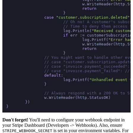
				w.WriteHeader(http.StatusInternalServerError)

return
			}

case
"customer.subscription.deleted"
:

// Oh no! A customer's subscr
// Time to deny them access t
			log.Println(
"Received custome
if
 err := customerSubscriptio
				log.Printf(
"Error han
				w.WriteHeader(http.StatusInternalServerError)

return
			}

// You might want to handle other eve
// case "customer.subscription.update
// case "invoice.payment_succeeded": 
// case "invoice.payment_failed": // 
default
:

			log.Printf(
"Unhandled event t
		}

// Always respond with a 200 OK to St
		w.WriteHeader(http.StatusOK)

	})

Don't forget!
You'll need to configure your webhook endpoint in
your Stripe Dashboard (Developers -> Webhooks). Also, ensure
is set in your environment variables. For
STRIPE_WEBHOOK_SECRET