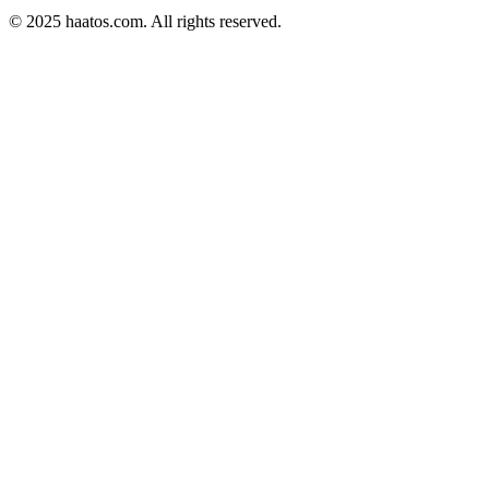
© 2025 haatos.com. All rights reserved.