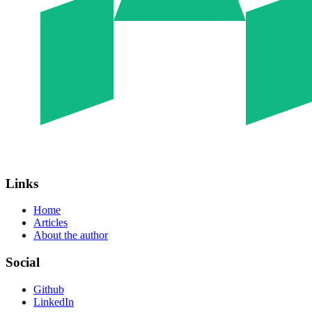
Links
Home
Articles
About the author
Social
Github
LinkedIn