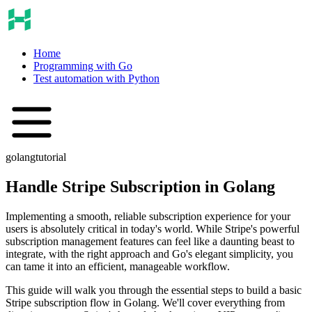
Home
Programming with Go
Test automation with Python
golang
tutorial
Handle Stripe Subscription in Golang
Implementing a smooth, reliable subscription experience for your
users is absolutely critical in today's world. While Stripe's powerful
subscription management features can feel like a daunting beast to
integrate, with the right approach and Go's elegant simplicity, you
can tame it into an efficient, manageable workflow.
This guide will walk you through the essential steps to build a basic
Stripe subscription flow in Golang. We'll cover everything from