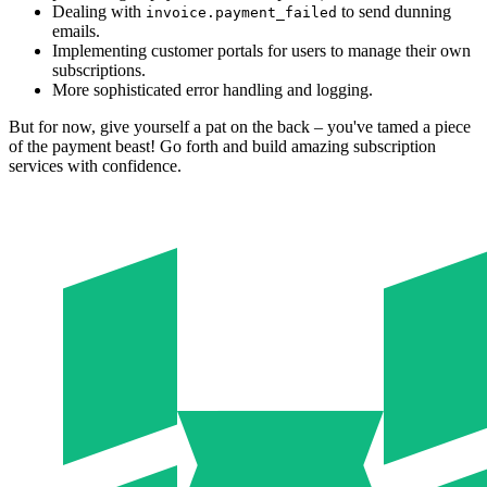
Dealing with
to send dunning
invoice.payment_failed
emails.
Implementing customer portals for users to manage their own
subscriptions.
More sophisticated error handling and logging.
But for now, give yourself a pat on the back – you've tamed a piece
of the payment beast! Go forth and build amazing subscription
services with confidence.