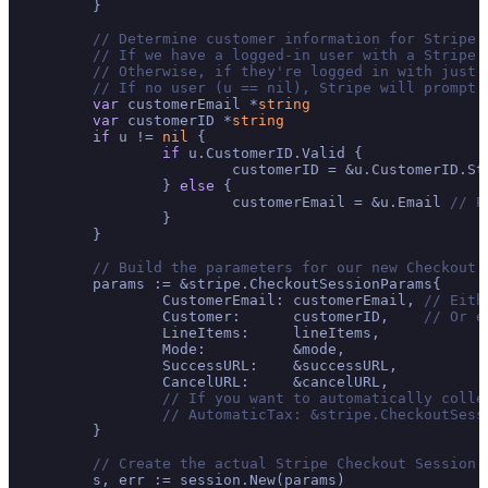
	}

// Determine customer information for Stripe.
// If we have a logged-in user with a Stripe 
// Otherwise, if they're logged in with just 
// If no user (u == nil), Stripe will prompt 
var
 customerEmail *
string
var
 customerID *
string
if
 u != 
nil
 {

if
 u.CustomerID.Valid {

			customerID = &u.CustomerID.S
		} 
else
 {

			customerEmail = &u.Email 
// P
		}

	}

// Build the parameters for our new Checkout 
	params := &stripe.CheckoutSessionParams{

		CustomerEmail: customerEmail, 
// Eith
		Customer:      customerID,    
// Or e
		LineItems:     lineItems,

		Mode:          &mode,

		SuccessURL:    &successURL,

		CancelURL:     &cancelURL,

// If you want to automatically colle
// AutomaticTax: &stripe.CheckoutSess
	}

// Create the actual Stripe Checkout Session!
	s, err := session.New(params)
