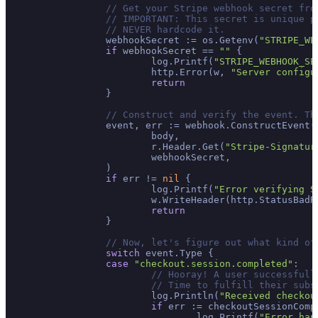
// Get your Stripe webhook secret fro
// IMPORTANT: This secret is unique p
// NEVER hardcode it.
		webhookSecret := os.Getenv(
"STRIPE_WE
if
 webhookSecret == 
""
 {

			log.Printf(
"STRIPE_WEBHOOK_SE
			http.Error(w, 
"Server configu
return
		}

// Construct and verify the event. Th
		event, err := webhook.ConstructEvent(

			body,

			r.Header.Get(
"Stripe-Signatur
			webhookSecret,

		)

if
 err != 
nil
 {

			log.Printf(
"Error verifying S
			w.WriteHeader(http.StatusBad
return
		}

// Now, let's figure out what kind of
switch
 event.Type {

case
"checkout.session.completed"
:

// Hooray! A user successfull
// Time to fulfill their subs
			log.Println(
"Received checkou
if
 err := checkoutSessionComp
				log.Printf(
"Error han