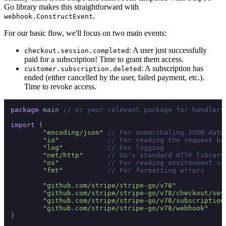
Go library makes this straightforward with
.
webhook.ConstructEvent
For our basic flow, we'll focus on two main events:
: A user just successfully
checkout.session.completed
paid for a subscription! Time to grant them access.
: A subscription has
customer.subscription.deleted
ended (either cancelled by the user, failed payment, etc.).
Time to revoke access.
package
 main 
// or your relevant package for handlers
import
 (

"encoding/json"
// For unmarshaling JSON data
"io"
// For reading the request bo
"log"
// For logging
"net/http"
// Go's standard HTTP library
"os"
// For reading environment va
"fmt"
// For formatting errors
"github.com/stripe/stripe-go/v78"
"github.com/stripe/stripe-go/v78/checkout/ses
"github.com/stripe/stripe-go/v78/subscription
"github.com/stripe/stripe-go/v78/webhook"
)
