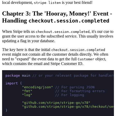
local development,
is your best friend!
stripe listen
Chapter 3: The 'Hooray, Money!' Event -
Handling
checkout.session.completed
When Stripe tells us
, it's our cue to
checkout.session.completed
grant the user access to the subscribed service. This usually involves
updating a flag in your database.
The key here is that the initial
checkout.session.completed
event might not contain all the customer details directly. We often
need to "expand" the event data to get the full
object,
Customer
which contains the email and Stripe Customer ID.
package
 main 
// or your relevant package for handlers
import
 (

"encoding/json"
// For parsing JSON
"fmt"
// For formatting errors
"log"
// For logging
"github.com/stripe/stripe-go/v78"
"github.com/stripe/stripe-go/v78/checkout/ses
)
