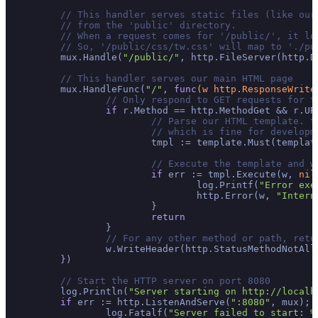
// This handler serves static files (like our
// from the 'public' directory.
// When a request comes for '/public/', it lo
// So, '/public/css/tw.css' will map to './pu
	mux.Handle(
"/public/"
, http.FileServer(http.D
// This handler serves our main HTML page
	mux.HandleFunc(
"/"
, 
func
(w http.ResponseWrite
// Only respond to GET requests for t
if
 r.Method == http.MethodGet && r.UR
// Parse our HTML template. t
// which is fine for developm
			tmpl := template.Must(templa
// Execute the template and w
if
 err := tmpl.Execute(w, 
nil
				log.Printf(
"Error exe
				http.Error(w, 
"Intern
			}

return
		}

// For any other method or path, retu
		w.WriteHeader(http.StatusMethodNotAllowed)

	})

// Start the HTTP server on port 8080
	log.Println(
"Server starting on http://localh
if
 err := http.ListenAndServe(
":8080"
, mux); 
		log.Fatalf(
"Server failed to start: %