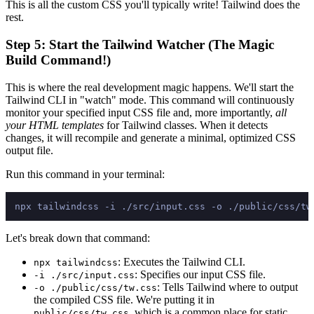
This is all the custom CSS you'll typically write! Tailwind does the
rest.
Step 5: Start the Tailwind Watcher (The Magic
Build Command!)
This is where the real development magic happens. We'll start the
Tailwind CLI in "watch" mode. This command will continuously
monitor your specified input CSS file and, more importantly,
all
your HTML templates
for Tailwind classes. When it detects
changes, it will recompile and generate a minimal, optimized CSS
output file.
Run this command in your terminal:
Let's break down that command:
: Executes the Tailwind CLI.
npx tailwindcss
: Specifies our input CSS file.
-i ./src/input.css
: Tells Tailwind where to output
-o ./public/css/tw.css
the compiled CSS file. We're putting it in
, which is a common place for static
public/css/tw.css