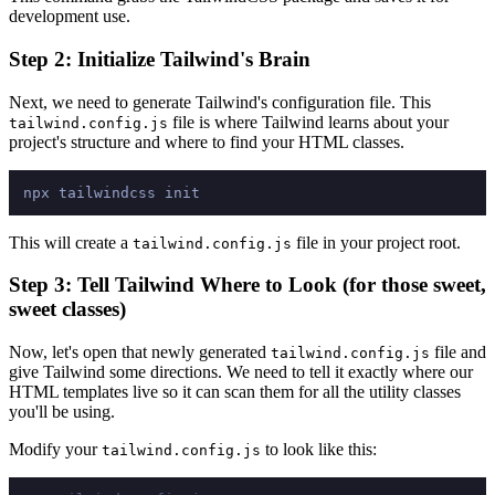
development use.
Step 2: Initialize Tailwind's Brain
Next, we need to generate Tailwind's configuration file. This
file is where Tailwind learns about your
tailwind.config.js
project's structure and where to find your HTML classes.
This will create a
file in your project root.
tailwind.config.js
Step 3: Tell Tailwind Where to Look (for those sweet,
sweet classes)
Now, let's open that newly generated
file and
tailwind.config.js
give Tailwind some directions. We need to tell it exactly where our
HTML templates live so it can scan them for all the utility classes
you'll be using.
Modify your
to look like this:
tailwind.config.js