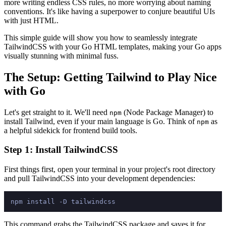
more writing endless CSS rules, no more worrying about naming
conventions. It's like having a superpower to conjure beautiful UIs
with just HTML.
This simple guide will show you how to seamlessly integrate
TailwindCSS with your Go HTML templates, making your Go apps
visually stunning with minimal fuss.
The Setup: Getting Tailwind to Play Nice
with Go
Let's get straight to it. We'll need
(Node Package Manager) to
npm
install Tailwind, even if your main language is Go. Think of
as
npm
a helpful sidekick for frontend build tools.
Step 1: Install TailwindCSS
First things first, open your terminal in your project's root directory
and pull TailwindCSS into your development dependencies:
This command grabs the TailwindCSS package and saves it for