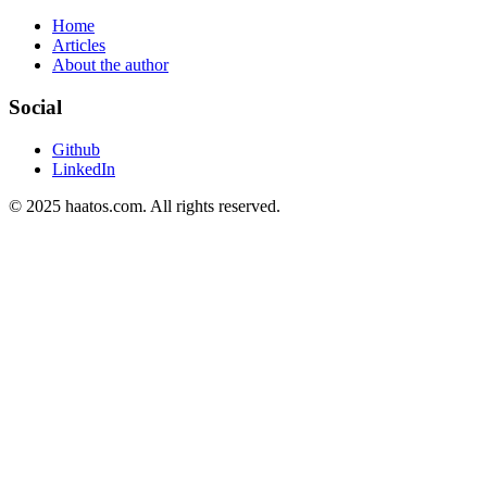
Home
Articles
About the author
Social
Github
LinkedIn
© 2025 haatos.com. All rights reserved.