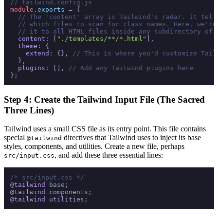
// tailwind.config.js
module
.
exports
 = {

// The 'content' array is Tailwind's radar. It tell
// which files to scan for class names. Here, we're
// it to all HTML files inside any subdirectory of 
content
: [
"./templates/**/*.html"
],

theme
: {

extend
: {}, 
// This is where you'd customize Tail
  },

plugins
: [], 
// Add any Tailwind plugins here
Step 4: Create the Tailwind Input File (The Sacred
Three Lines)
Tailwind uses a small CSS file as its entry point. This file contains
special
directives that Tailwind uses to inject its base
@tailwind
styles, components, and utilities. Create a new file, perhaps
, and add these three essential lines:
src/input.css
/* src/input.css */
@tailwind
@tailwind
@tailwind