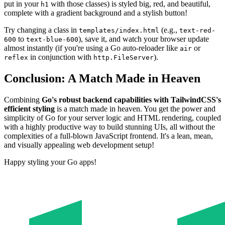
put in your
with those classes) is styled big, red, and beautiful,
h1
complete with a gradient background and a stylish button!
Try changing a class in
(e.g.,
templates/index.html
text-red-
to
), save it, and watch your browser update
600
text-blue-600
almost instantly (if you're using a Go auto-reloader like
or
air
in conjunction with
).
reflex
http.FileServer
Conclusion: A Match Made in Heaven
Combining
Go's robust backend capabilities with TailwindCSS's
efficient styling
is a match made in heaven. You get the power and
simplicity of Go for your server logic and HTML rendering, coupled
with a highly productive way to build stunning UIs, all without the
complexities of a full-blown JavaScript frontend. It's a lean, mean,
and visually appealing web development setup!
Happy styling your Go apps!