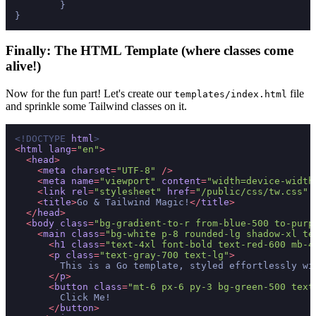
	}

Finally: The HTML Template (where classes come
alive!)
Now for the fun part! Let's create our
file
templates/index.html
and sprinkle some Tailwind classes on it.
<!DOCTYPE 
html
>
<
html
lang
=
"en"
>
<
head
>
<
meta
charset
=
"UTF-8"
 />
<
meta
name
=
"viewport"
content
=
"width=device-width
<
link
rel
=
"stylesheet"
href
=
"/public/css/tw.css"
 
<
title
>
Go & Tailwind Magic!
</
title
>
</
head
>
<
body
class
=
"bg-gradient-to-r from-blue-500 to-purp
<
main
class
=
"bg-white p-8 rounded-lg shadow-xl te
<
h1
class
=
"text-4xl font-bold text-red-600 mb-4
<
p
class
=
"text-gray-700 text-lg"
>
        This is a Go template, styled effortlessly wi
</
p
>
<
button
class
=
"mt-6 px-6 py-3 bg-green-500 text
        Click Me!

</
button
>