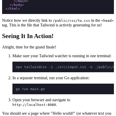
</
main
>
</
body
>
</
html
>
Notice how we directly link to
in the
/public/css/tw.css
<head>
tag. This is the file that Tailwind is actively generating for us!
Seeing It In Action!
Alright, time for the grand finale!
Make sure your Tailwind watcher is running in one terminal:
In a separate terminal, run your Go application:
Open your browser and navigate to
.
http://localhost:8080
You should see a page where "Hello world!" (or whatever text you