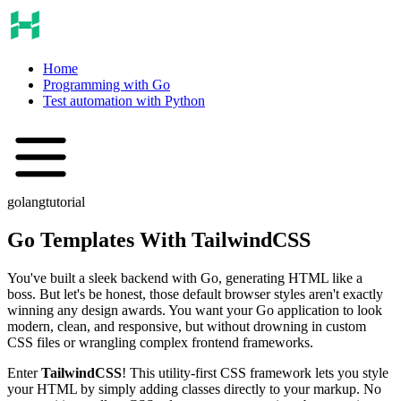
Home
Programming with Go
Test automation with Python
golang
tutorial
Go Templates With TailwindCSS
You've built a sleek backend with Go, generating HTML like a
boss. But let's be honest, those default browser styles aren't exactly
winning any design awards. You want your Go application to look
modern, clean, and responsive, but without drowning in custom
CSS files or wrangling complex frontend frameworks.
Enter
TailwindCSS
! This utility-first CSS framework lets you style
your HTML by simply adding classes directly to your markup. No