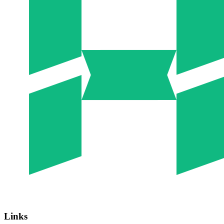
Links