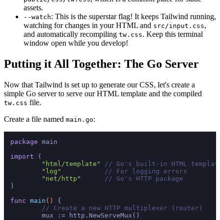
assets.
: This is the superstar flag! It keeps Tailwind running,
--watch
watching for changes in your HTML and
,
src/input.css
and automatically recompiling
. Keep this terminal
tw.css
window open while you develop!
Putting it All Together: The Go Server
Now that Tailwind is set up to generate our CSS, let's create a
simple Go server to serve our HTML template and the compiled
file.
tw.css
Create a file named
:
main.go
package
 main

import
 (

"html/template"
// Go's built-in HTML templat
"log"
// For logging errors
"net/http"
// Go's HTTP package
)

func
main
()
 {

// Create a new HTTP multiplexer (router)
	mux := http.NewServeMux()
